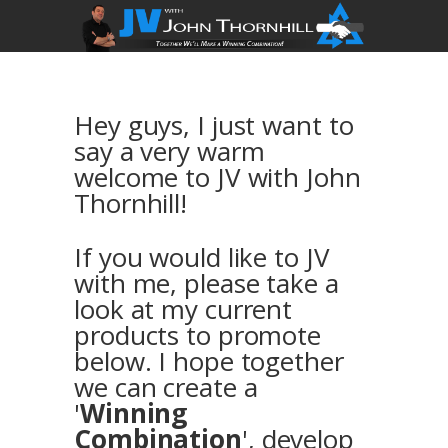
Hey guys, I just want to
say a very warm
welcome to JV with John
Thornhill!
If you would like to JV
with me, please take a
look at my current
products to promote
below. I hope together
we can create a
'
Winning
Combination
', develop