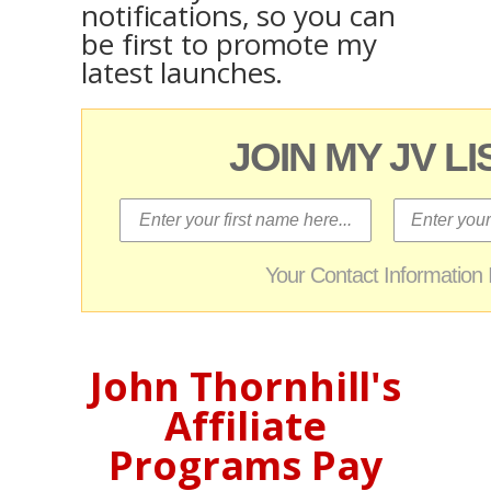
notifications, so you can
be first to promote my
latest launches.
JOIN MY JV L
Your Contact Informatio
John Thornhill's
Affiliate
Programs Pay