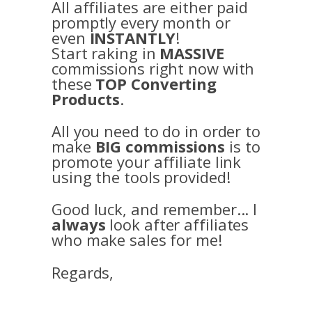
All affiliates are either paid
promptly every month or
even
INSTANTLY
!
Start raking in
MASSIVE
commissions right now with
these
TOP Converting
Products
.
All you need to do in order to
make
BIG commissions
is to
promote your affiliate link
using the tools provided!
Good luck, and remember... I
always
look after affiliates
who make sales for me!
Regards,