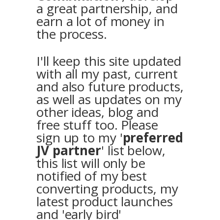
a great partnership, and
earn a lot of money in
the process.
I'll keep this site updated
with all my past, current
and also future products,
as well as updates on my
other ideas, blog and
free stuff too. Please
sign up to my '
preferred
JV partner
' list below,
this list will only be
notified of my best
converting products, my
latest product launches
and 'early bird'