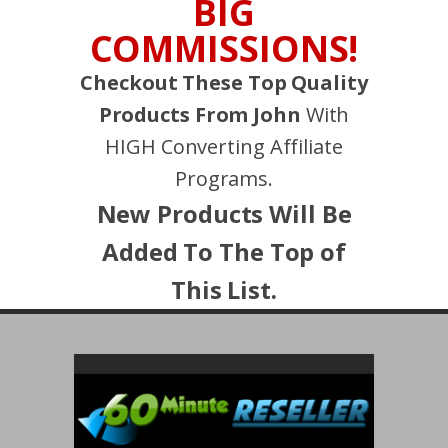
BIG
COMMISSIONS!
Checkout These Top Quality
Products From John
With
HIGH Converting Affiliate
Programs.
New Products Will Be
Added To The Top of
This List.