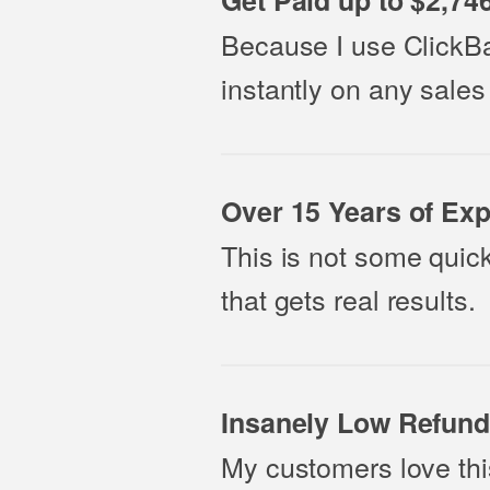
Get Paid up to $2,74
Because I use ClickBa
instantly on any sales
Over 15 Years of Exp
This is not some quick
that gets real results.
Insanely Low Refund
My customers love thi