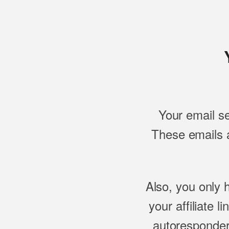
Your email s
These emails a
Also, you only 
your affiliate l
autoresponder