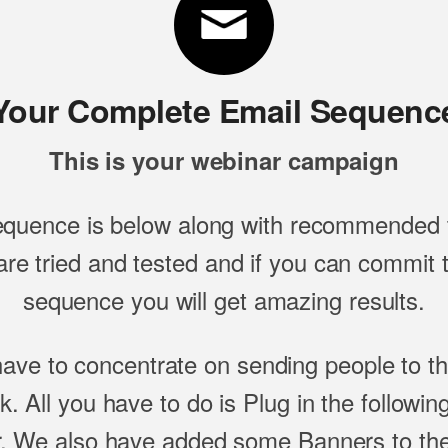
Your Complete Email Sequenc
This is your webinar campaign
equence is below along with recommended t
re tried and tested and if you can commit to
sequence you will get amazing results.
have to concentrate on sending people to t
ink. All you have to do is Plug in the followi
. We also have added some Banners to the