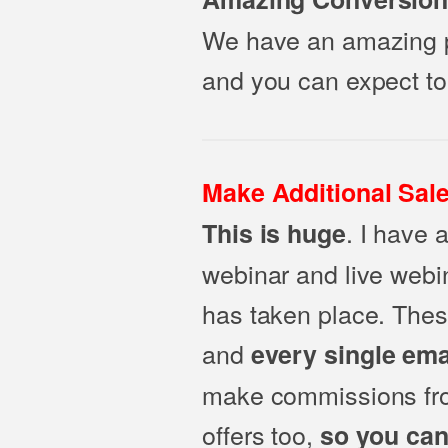
We have an amazing pr
and you can expect to
Make Additional Sale
. I have 
This is huge
webinar and live webin
has taken place. Thes
and
every single ema
make commissions from
offers too,
so you can 