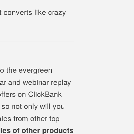
 converts like crazy
to the evergreen
nar and webinar replay
offers on ClickBank
 so not only will you
les from other top
ales of other products