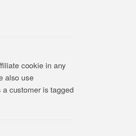
filiate cookie in any
e also use
s a customer is tagged