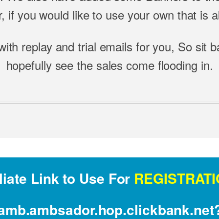
 if you would like to use your own that is ab
with replay and trial emails for you, So sit 
hopefully see the sales come flooding in.
liate Link to Use For
REGISTRATI
illamb.ambsador.hop.clickbank.ne