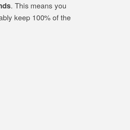
. This means you
nds
bably keep 100% of the