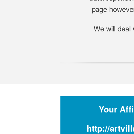
page however,
We will deal 
Your Affi
http://artv