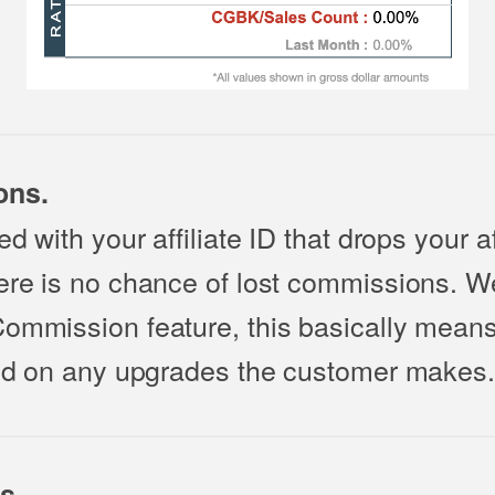
ons.
d with your affiliate ID that drops your af
here is no chance of lost commissions. W
Commission feature, this basically mean
paid on any upgrades the customer makes.
s.