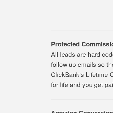
Protected Commissi
All leads are hard code
follow up emails so t
ClickBank's Lifetime 
for life and you get 
Amazing Conversion