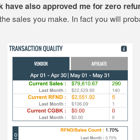
k have also approved me for zero refu
the sales you make. In fact you will pro