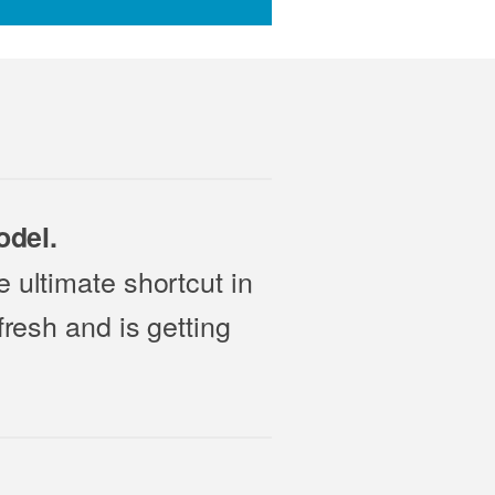
odel.
 ultimate shortcut in
fresh and is getting