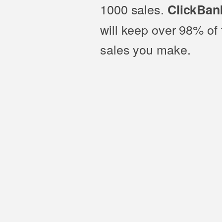
1000 sales.
ClickBan
will keep over 98% of 
sales you make.