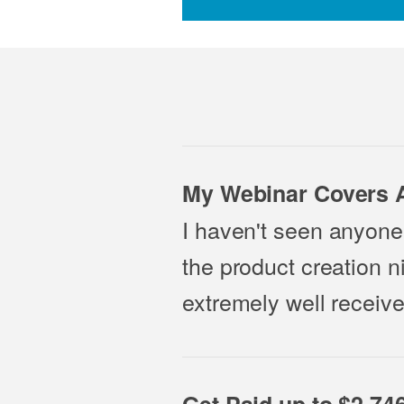
My Webinar Covers A
I haven't seen anyone 
the product creation n
extremely well receive