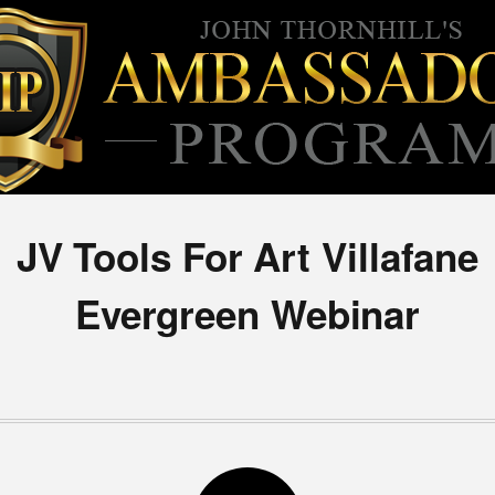
JV Tools For Art Villafane
Evergreen Webinar