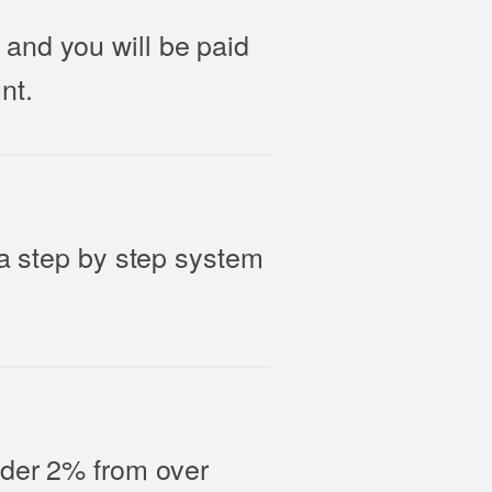
and you will be paid
nt.
 a step by step system
nder 2% from over