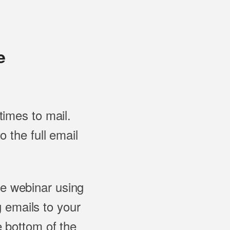
e
imes to mail.
 the full email
he webinar using
ng emails to your
 bottom of the