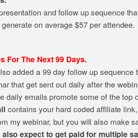
esentation and follow up sequence that
 generate on average $57 per attendee.
s For The Next 99 Days.
also added a 99 day follow up sequence 
ar that get sent out daily after the webi
e daily emails promote some of the top 
contains your hard coded affiliate link,
il
 my webinar, but you will also make sa
also expect to get paid for multiple s