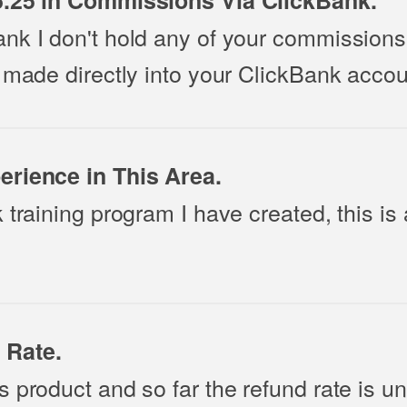
6.25 in Commissions Via ClickBank.
nk I don't hold any of your commissions 
 made directly into your ClickBank accou
erience in This Area.
 training program I have created, this is
 Rate.
s product and so far the refund rate is u