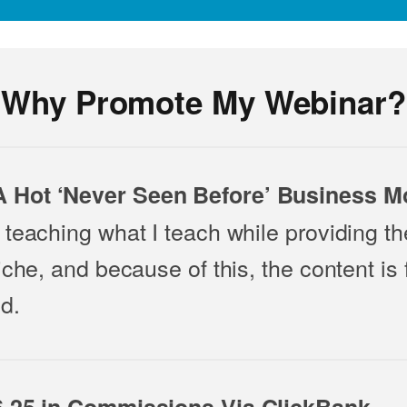
Why Promote My Webinar?
 Hot ‘Never Seen Before’ Business M
teaching what I teach while providing the
iche, and because of this, the content is 
d.