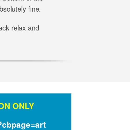
solutely fine.
back relax and
ON ONLY
t?cbpage=art