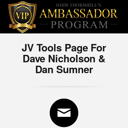
JV Tools Page For
Dave Nicholson &
Dan Sumner