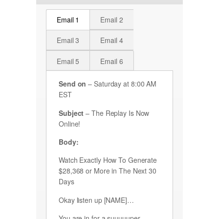
Email 1
Email 2
Email 3
Email 4
Email 5
Email 6
Send on
– Saturday at 8:00 AM
EST
Subject
– The Replay Is Now
Online!
Body:
Watch Exactly How To Generate
$28,368 or More in The Next 30
Days
Okay listen up [NAME]…
You are in for a suuuuuper