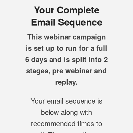
Your Complete
Email Sequence
This webinar campaign
is set up to run for a full
6 days and is split into 2
stages, pre webinar and
replay.
Your email sequence is
below along with
recommended times to