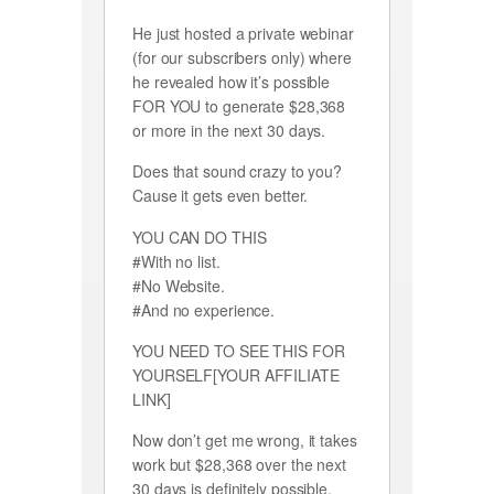
He just hosted a private webinar
(for our subscribers only) where
he revealed how it’s possible
FOR YOU to generate $28,368
or more in the next 30 days.
Does that sound crazy to you?
Cause it gets even better.
YOU CAN DO THIS
#With no list.
#No Website.
#And no experience.
YOU NEED TO SEE THIS FOR
YOURSELF[YOUR AFFILIATE
LINK]
Now don’t get me wrong, it takes
work but $28,368 over the next
30 days is definitely possible,