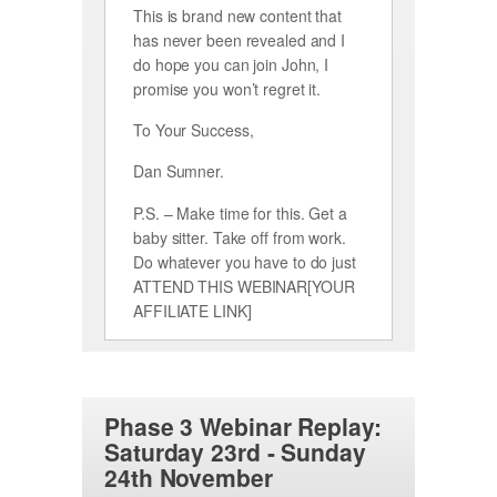
This is brand new content that
has never been revealed and I
do hope you can join John, I
promise you won’t regret it.
To Your Success,
Dan Sumner.
P.S. – Make time for this. Get a
baby sitter. Take off from work.
Do whatever you have to do just
ATTEND THIS WEBINAR[YOUR
AFFILIATE LINK]
Phase 3 Webinar Replay:
Saturday 23rd - Sunday
24th November