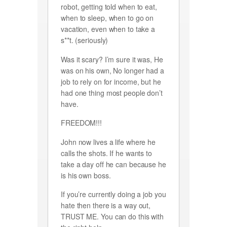
robot, getting told when to eat,
when to sleep, when to go on
vacation, even when to take a
s**t. (seriously)
Was it scary? I’m sure it was, He
was on his own, No longer had a
job to rely on for income, but he
had one thing most people don’t
have.
FREEDOM!!!
John now lives a life where he
calls the shots. If he wants to
take a day off he can because he
is his own boss.
If you’re currently doing a job you
hate then there is a way out,
TRUST ME. You can do this with