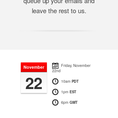
queue up your emails and
leave the rest to us.
Friday, November
November
22nd
22
10am
PDT
1pm
EST
6pm
GMT