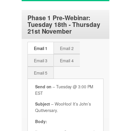
Phase 1 Pre-Webinar:
Tuesday 18th - Thursday
21st November
Email 1
Email 2
Email 3
Email 4
Email 5
Send on
– Tuesday @ 3:00 PM
EST
Subject
– WooHoo! It’s John’s
Quitiversary.
Body: