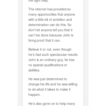
the right help.
The internet has provided so
many opportunities that anyone
with a little bit of ambition and
determination can do this. So
don’t let anyone tell you that it
can’t be done because John is
living proof that it can.
Believe it or not, even though
he’s had such spectacular results
John is an ordinary guy, he has
no special qualifications or
abilities.
He was just determined to
change his life and he was willing
to do what it takes to make it
happen.
He’s also gone on to help many