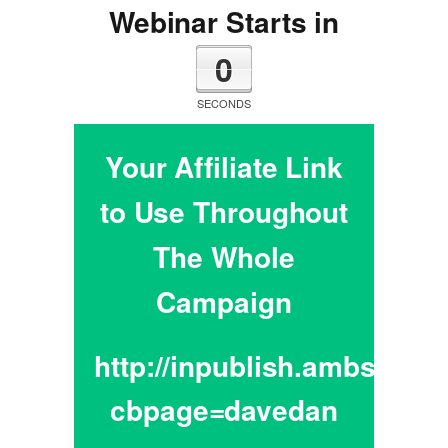
Webinar Starts in
0
SECONDS
Your Affiliate Link
to Use Throughout
The Whole
Campaign
http://inpublish.ambsador
cbpage=davedan