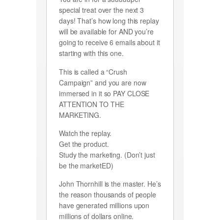
special treat over the next 3
days! That’s how long this replay
will be available for AND you’re
going to receive 6 emails about it
starting with this one.
This is called a “Crush
Campaign” and you are now
immersed in it so PAY CLOSE
ATTENTION TO THE
MARKETING.
Watch the replay.
Get the product.
Study the marketing. (Don’t just
be the marketED)
John Thornhill is the master. He’s
the reason thousands of people
have generated millions upon
millions of dollars online.