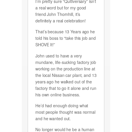
I’m pretty sure “Quitiversary” isn’t
a real word but for my good
friend John Thornhill, it’s
definitely a real celebration!
That’s because 13 Years ago he
told his boss to “take this job and
SHOVE It!”
John used to have a very
mundane, life-sucking factory job
working on the production line at
the local Nissan car plant, and 13
years ago he walked out of the
factory that to go it alone and run
his own online business.
He’d had enough doing what
most people thought was normal
and he wanted out.
No longer would he be a human