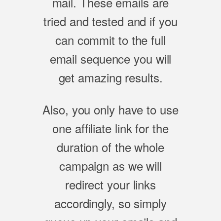
mail. These emails are
tried and tested and if you
can commit to the full
email sequence you will
get amazing results.
Also, you only have to use
one affiliate link for the
duration of the whole
campaign as we will
redirect your links
accordingly, so simply