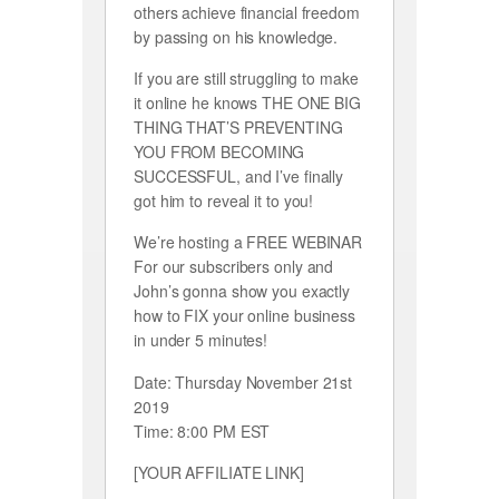
others achieve financial freedom
by passing on his knowledge.
If you are still struggling to make
it online he knows THE ONE BIG
THING THAT’S PREVENTING
YOU FROM BECOMING
SUCCESSFUL, and I’ve finally
got him to reveal it to you!
We’re hosting a FREE WEBINAR
For our subscribers only and
John’s gonna show you exactly
how to FIX your online business
in under 5 minutes!
Date: Thursday November 21st
2019
Time: 8:00 PM EST
[YOUR AFFILIATE LINK]