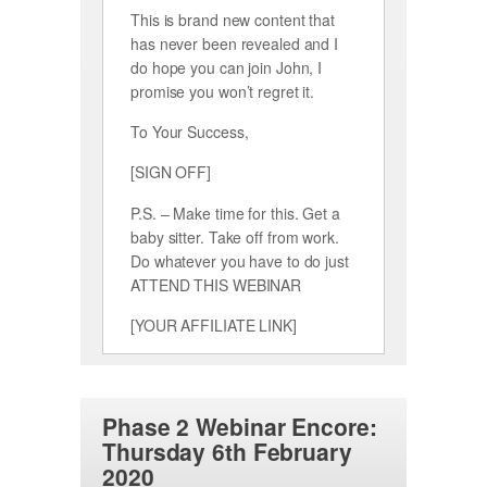
This is brand new content that
has never been revealed and I
do hope you can join John, I
promise you won’t regret it.
To Your Success,
[SIGN OFF]
P.S. – Make time for this. Get a
baby sitter. Take off from work.
Do whatever you have to do just
ATTEND THIS WEBINAR
[YOUR AFFILIATE LINK]
Phase 2 Webinar Encore:
Thursday 6th February
2020