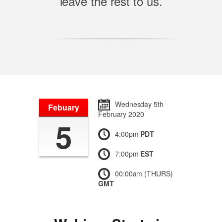
leave the rest to us.
Wednesday 5th
Febuary
February 2020
5
4:00pm
PDT
7:00pm
EST
00:00am (THURS)
GMT