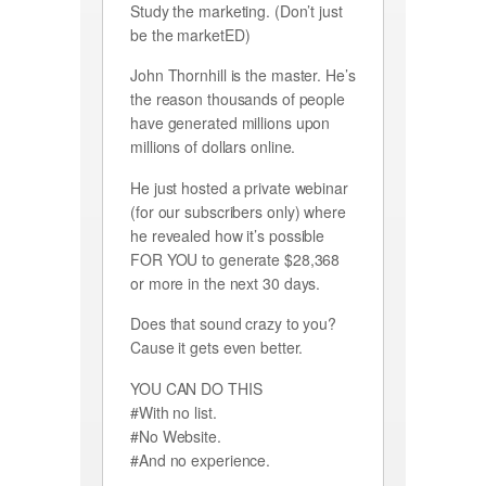
Study the marketing. (Don’t just
be the marketED)
John Thornhill is the master. He’s
the reason thousands of people
have generated millions upon
millions of dollars online.
He just hosted a private webinar
(for our subscribers only) where
he revealed how it’s possible
FOR YOU to generate $28,368
or more in the next 30 days.
Does that sound crazy to you?
Cause it gets even better.
YOU CAN DO THIS
#With no list.
#No Website.
#And no experience.