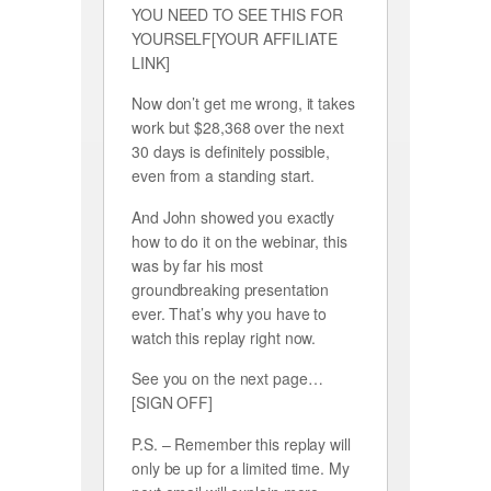
YOU NEED TO SEE THIS FOR
YOURSELF[YOUR AFFILIATE
LINK]
Now don’t get me wrong, it takes
work but $28,368 over the next
30 days is definitely possible,
even from a standing start.
And John showed you exactly
how to do it on the webinar, this
was by far his most
groundbreaking presentation
ever. That’s why you have to
watch this replay right now.
See you on the next page…
[SIGN OFF]
P.S. – Remember this replay will
only be up for a limited time. My