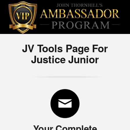
JV Tools Page For
Justice Junior
Your Complete