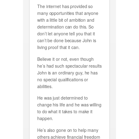
The internet has provided so
many opportunities that anyone
with a little bit of ambition and
determination can do this. So
don’t let anyone tell you that it
can’t be done because John is
living proof that it can.
Believe it or not, even though
he’s had such spectacular results
John is an ordinary guy, he has
no special qualifications or
abilities.
He was just determined to
change his life and he was willing
to do what it takes to make it
happen.
He’s also gone on to help many
others achieve financial freedom