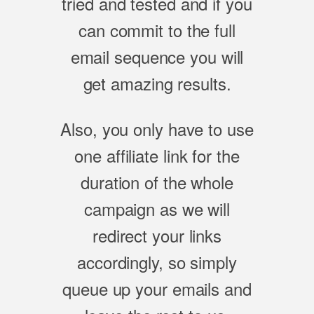
tried and tested and if you
can commit to the full
email sequence you will
get amazing results.
Also, you only have to use
one affiliate link for the
duration of the whole
campaign as we will
redirect your links
accordingly, so simply
queue up your emails and