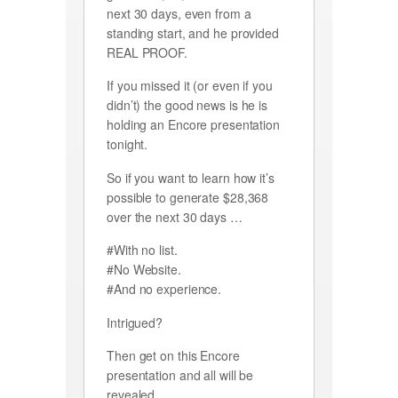
next 30 days, even from a
standing start, and he provided
REAL PROOF.
If you missed it (or even if you
didn’t) the good news is he is
holding an Encore presentation
tonight.
So if you want to learn how it’s
possible to generate $28,368
over the next 30 days …
#With no list.
#No Website.
#And no experience.
Intrigued?
Then get on this Encore
presentation and all will be
revealed.