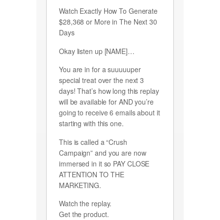
Watch Exactly How To Generate
$28,368 or More in The Next 30
Days
Okay listen up [NAME]…
You are in for a suuuuuper
special treat over the next 3
days! That’s how long this replay
will be available for AND you’re
going to receive 6 emails about it
starting with this one.
This is called a “Crush
Campaign” and you are now
immersed in it so PAY CLOSE
ATTENTION TO THE
MARKETING.
Watch the replay.
Get the product.