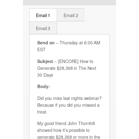
Email 1
Email 2
Email 3
Send on
– Thursday at 6:00 AM
EST
Subject
– [ENCORE] How to
Generate $28,368 in The Next
30 Days
Body:
Did you miss last nights webinar?
Because if you did you missed a
treat.
My good friend John Thornhill
showed how it’s possible to
generate $28,368 or more in the