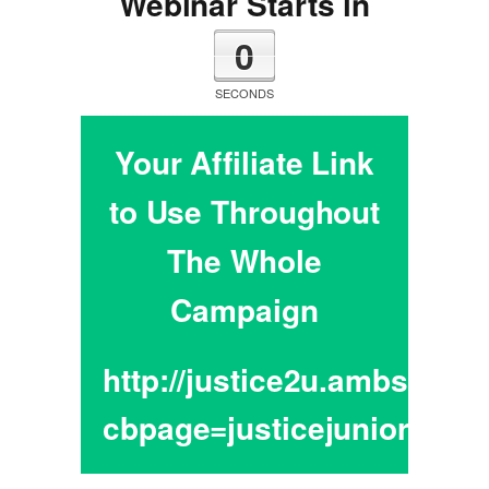
Webinar Starts in
0
SECONDS
Your Affiliate Link
to Use Throughout
The Whole
Campaign
http://justice2u.ambsador
cbpage=justicejunior