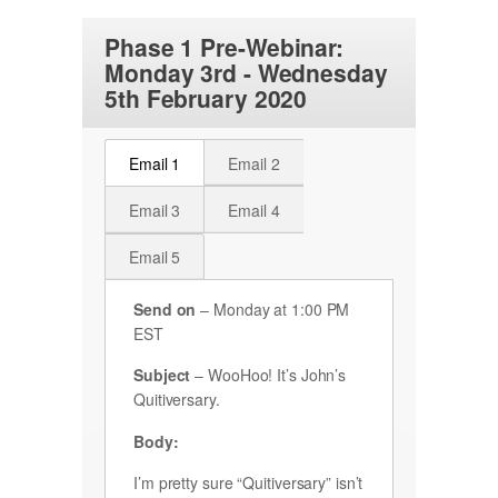
Phase 1 Pre-Webinar:
Monday 3rd - Wednesday
5th February 2020
Email 1
Email 2
Email 3
Email 4
Email 5
Send on
– Monday at 1:00 PM
EST
Subject
– WooHoo! It’s John’s
Quitiversary.
Body:
I’m pretty sure “Quitiversary” isn’t