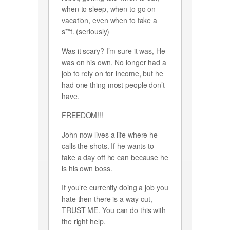
when to sleep, when to go on
vacation, even when to take a
s**t. (seriously)
Was it scary? I’m sure it was, He
was on his own, No longer had a
job to rely on for income, but he
had one thing most people don’t
have.
FREEDOM!!!
John now lives a life where he
calls the shots. If he wants to
take a day off he can because he
is his own boss.
If you’re currently doing a job you
hate then there is a way out,
TRUST ME. You can do this with
the right help.