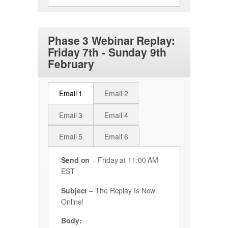
Phase 3 Webinar Replay:
Friday 7th - Sunday 9th
February
Email 1
Email 2
Email 3
Email 4
Email 5
Email 6
Send on
– Friday at 11:00 AM
EST
Subject
– The Replay Is Now
Online!
Body: