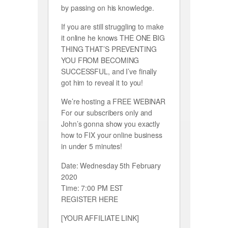
by passing on his knowledge.
If you are still struggling to make
it online he knows THE ONE BIG
THING THAT’S PREVENTING
YOU FROM BECOMING
SUCCESSFUL, and I’ve finally
got him to reveal it to you!
We’re hosting a FREE WEBINAR
For our subscribers only and
John’s gonna show you exactly
how to FIX your online business
in under 5 minutes!
Date: Wednesday 5th February
2020
Time: 7:00 PM EST
REGISTER HERE
[YOUR AFFILIATE LINK]