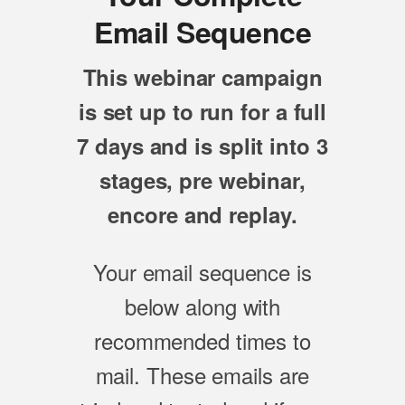
Email Sequence
This webinar campaign
is set up to run for a full
7 days and is split into 3
stages, pre webinar,
encore and replay.
Your email sequence is
below along with
recommended times to
mail. These emails are