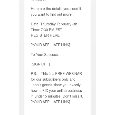
Here are the details you need if
you want to find out more.
Date: Thursday February 6th
Time: 7:30 PM EST
REGISTER HERE
[YOUR AFFILIATE LINK]
To Your Success,
[SIGN OFF]
P.S. – This is a FREE WEBINAR
for our subscribers only and
John’s gonna show you exactly
how to FIX your online business
in under 5 minutes! Don’t miss it.
[YOUR AFFILIATE LINK]