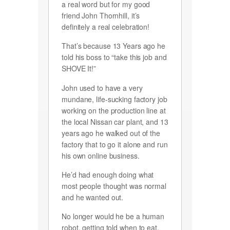
a real word but for my good
friend John Thornhill, it’s
definitely a real celebration!
That’s because 13 Years ago he
told his boss to “take this job and
SHOVE It!”
John used to have a very
mundane, life-sucking factory job
working on the production line at
the local Nissan car plant, and 13
years ago he walked out of the
factory that to go it alone and run
his own online business.
He’d had enough doing what
most people thought was normal
and he wanted out.
No longer would he be a human
robot, getting told when to eat,