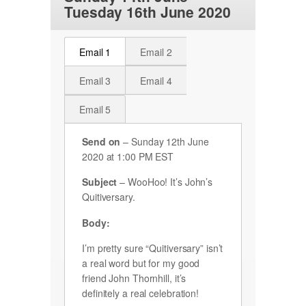
Tuesday 16th June 2020
Email 1
Email 2
Email 3
Email 4
Email 5
Send on
– Sunday 12th June
2020 at 1:00 PM EST
Subject
– WooHoo! It’s John’s
Quitiversary.
Body:
I’m pretty sure “Quitiversary” isn’t
a real word but for my good
friend John Thornhill, it’s
definitely a real celebration!