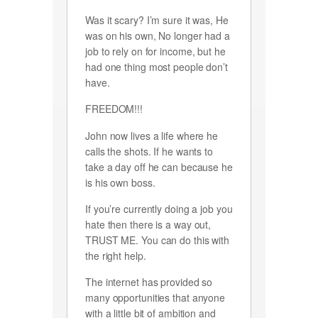
Was it scary? I’m sure it was, He
was on his own, No longer had a
job to rely on for income, but he
had one thing most people don’t
have.
FREEDOM!!!
John now lives a life where he
calls the shots. If he wants to
take a day off he can because he
is his own boss.
If you’re currently doing a job you
hate then there is a way out,
TRUST ME. You can do this with
the right help.
The internet has provided so
many opportunities that anyone
with a little bit of ambition and