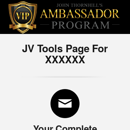
JV Tools Page For
XXXXXX
Your Complete