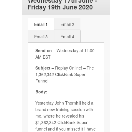
Wednesday 17th June -
Friday 19th June 2020
Email 1
Email 2
Email 3
Email 4
Send on
– Wednesday at 11:00
AM EST
Subject
–
Replay Online! – The
1,362,342 ClickBank Super-
Funnel
Body:
Yesterday John Thornhill held a
brand new training session with
me, where he revealed his
$1,362,342 ClickBank Super
funnel and if you missed it I have