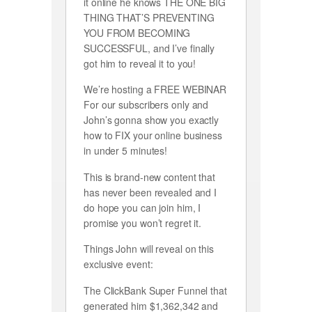
it online he knows THE ONE BIG
THING THAT’S PREVENTING
YOU FROM BECOMING
SUCCESSFUL, and I’ve finally
got him to reveal it to you!
We’re hosting a FREE WEBINAR
For our subscribers only and
John’s gonna show you exactly
how to FIX your online business
in under 5 minutes!
This is brand-new content that
has never been revealed and I
do hope you can join him, I
promise you won’t regret it.
Things John will reveal on this
exclusive event:
The ClickBank Super Funnel that
generated him $1,362,342 and