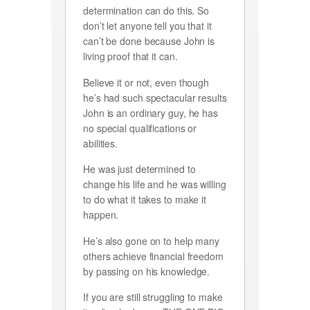
determination can do this. So
don’t let anyone tell you that it
can’t be done because John is
living proof that it can.
Believe it or not, even though
he’s had such spectacular results
John is an ordinary guy, he has
no special qualifications or
abilities.
He was just determined to
change his life and he was willing
to do what it takes to make it
happen.
He’s also gone on to help many
others achieve financial freedom
by passing on his knowledge.
If you are still struggling to make