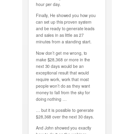
hour per day.
Finally, He showed you how you
can set up this proven system
and be ready to generate leads
and sales in as little as 27
minutes from a standing start.
Now don’t get me wrong, to
make $28,368 or more in the
next 30 days would be an
exceptional result that would
require work, work that most
people won’t do as they want
money to fall from the sky for
doing nothing …
… but it is possible to generate
$28,368 over the next 30 days.
And John showed you exactly