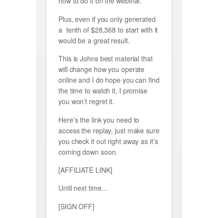
how to do it on the webinar.
Plus, even if you only generated
a tenth of $28,368 to start with it
would be a great result.
This is Johns best material that
will change how you operate
online and I do hope you can find
the time to watch it, I promise
you won’t regret it.
Here’s the link you need to
access the replay, just make sure
you check it out right away as it’s
coming down soon.
[AFFILIATE LINK]
Until next time…
[SIGN OFF]