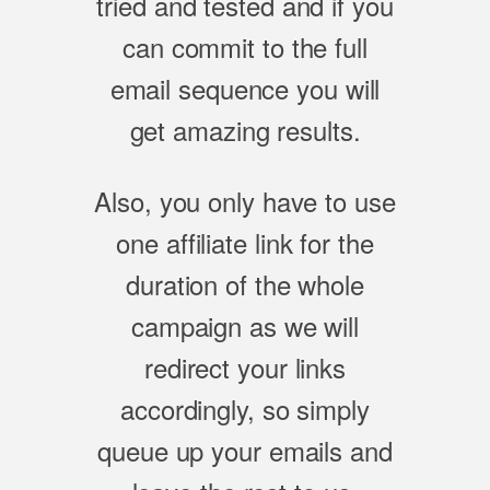
tried and tested and if you
can commit to the full
email sequence you will
get amazing results.
Also, you only have to use
one affiliate link for the
duration of the whole
campaign as we will
redirect your links
accordingly, so simply
queue up your emails and