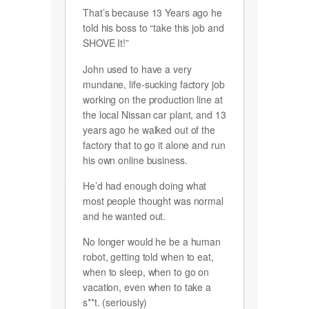
That’s because 13 Years ago he
told his boss to “take this job and
SHOVE It!”
John used to have a very
mundane, life-sucking factory job
working on the production line at
the local Nissan car plant, and 13
years ago he walked out of the
factory that to go it alone and run
his own online business.
He’d had enough doing what
most people thought was normal
and he wanted out.
No longer would he be a human
robot, getting told when to eat,
when to sleep, when to go on
vacation, even when to take a
s**t. (seriously)