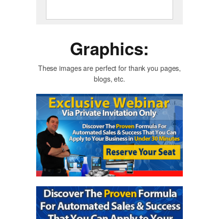
Graphics:
These images are perfect for thank you pages,
blogs, etc.