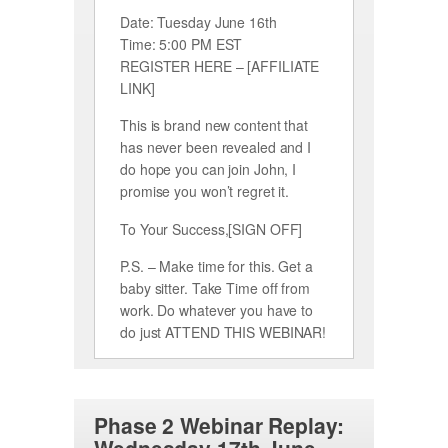
Date: Tuesday June 16th
Time: 5:00 PM EST
REGISTER HERE – [AFFILIATE
LINK]
This is brand new content that
has never been revealed and I
do hope you can join John, I
promise you won’t regret it.
To Your Success,[SIGN OFF]
P.S. – Make time for this. Get a
baby sitter. Take Time off from
work. Do whatever you have to
do just ATTEND THIS WEBINAR!
Phase 2 Webinar Replay: