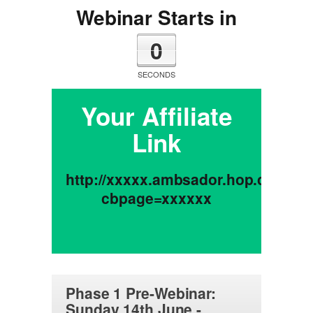
Webinar Starts in
0
SECONDS
Your Affiliate
Link
http://xxxxx.ambsador.hop.clickba
cbpage=xxxxxx
Phase 1 Pre-Webinar:
Sunday 14th June -