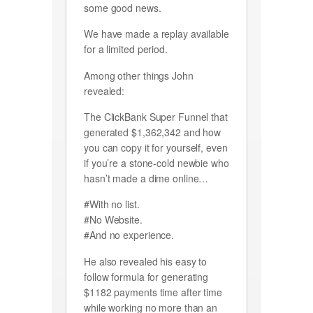
some good news.
We have made a replay available
for a limited period.
Among other things John
revealed:
The ClickBank Super Funnel that
generated $1,362,342 and how
you can copy it for yourself, even
if you’re a stone-cold newbie who
hasn’t made a dime online…
#With no list.
#No Website.
#And no experience.
He also revealed his easy to
follow formula for generating
$1182 payments time after time
while working no more than an