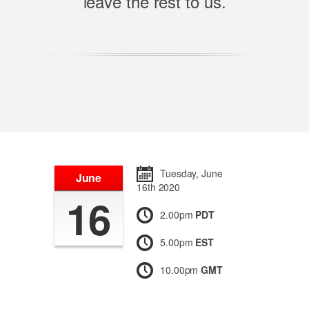
leave the rest to us.
Tuesday, June
June
16th 2020
16
2.00pm
PDT
5.00pm
EST
10.00pm
GMT