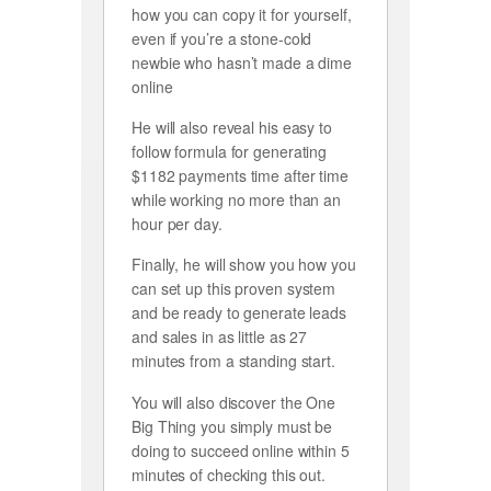
how you can copy it for yourself,
even if you’re a stone-cold
newbie who hasn’t made a dime
online
He will also reveal his easy to
follow formula for generating
$1182 payments time after time
while working no more than an
hour per day.
Finally, he will show you how you
can set up this proven system
and be ready to generate leads
and sales in as little as 27
minutes from a standing start.
You will also discover the One
Big Thing you simply must be
doing to succeed online within 5
minutes of checking this out.