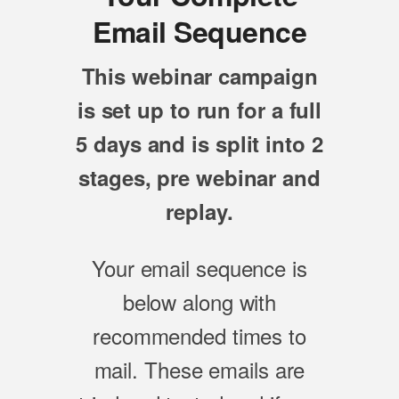
Email Sequence
This webinar campaign
is set up to run for a full
5 days and is split into 2
stages, pre webinar and
replay.
Your email sequence is
below along with
recommended times to
mail. These emails are