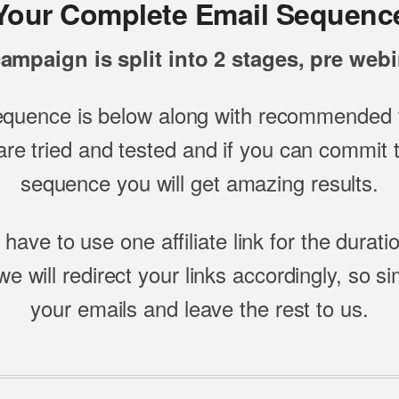
Your Complete Email Sequenc
ampaign is split into 2 stages, pre webi
equence is below along with recommended t
re tried and tested and if you can commit to
sequence you will get amazing results.
 have to use one affiliate link for the durati
e will redirect your links accordingly, so s
your emails and leave the rest to us.