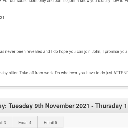
or our subscribers only and John’s gonna show you exactly how to FIX
021
as never been revealed and I do hope you can join John, I promise you w
 a baby sitter. Take off from work. Do whatever you have to do just A
ay: Tuesday 9th November 2021 - Thursday 
il 3
Email 4
Email 5