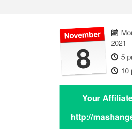
Mon
November
2021
8
5 
10
Your Affilia
http://mashang