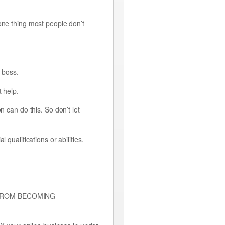
one thing most people don’t
n boss.
t help.
n can do this. So don’t let
qualifications or abilities.
OU FROM BECOMING