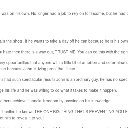
e was on his own, No longer had a job to rely on for income, but he had 
alls the shots. If he wants to take a day off he can because he is his ow
you hate then there is a way out, TRUST ME. You can do this with the righ
y opportunities that anyone with a little bit of ambition and determinatio
done because John is living proof that it can.
’s had such spectacular results John is an ordinary guy, he has no special 
 his life and he was willing to do what it takes to make it happen.
others achieve financial freedom by passing on his knowledge.
to make it online he knows THE ONE BIG THING THAT’S PREVENTING Y
 him to reveal it to you!