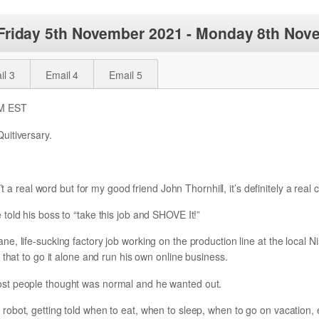
 Friday 5th November 2021 - Monday 8th Nov
il 3
Email 4
Email 5
PM EST
uitiversary.
’t a real word but for my good friend John Thornhill, it’s definitely a real 
told his boss to “take this job and SHOVE It!”
, life-sucking factory job working on the production line at the local N
 that to go it alone and run his own online business.
st people thought was normal and he wanted out.
obot, getting told when to eat, when to sleep, when to go on vacation, 