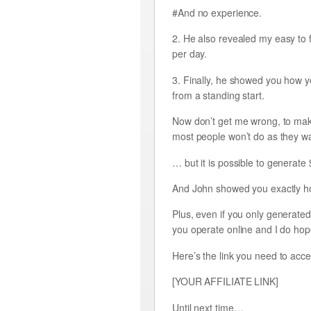
#And no experience.
2. He also revealed my easy to 
per day.
3. Finally, he showed you how y
from a standing start.
Now don’t get me wrong, to make
most people won’t do as they wa
… but it is possible to generate
And John showed you exactly how
Plus, even if you only generated 
you operate online and I do hope 
Here’s the link you need to acce
[YOUR AFFILIATE LINK]
Until next time…