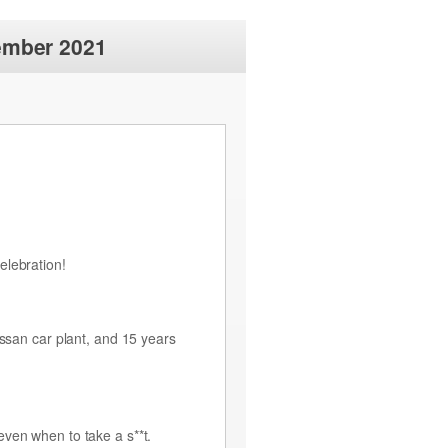
ember 2021
celebration!
issan car plant, and 15 years
even when to take a s**t.