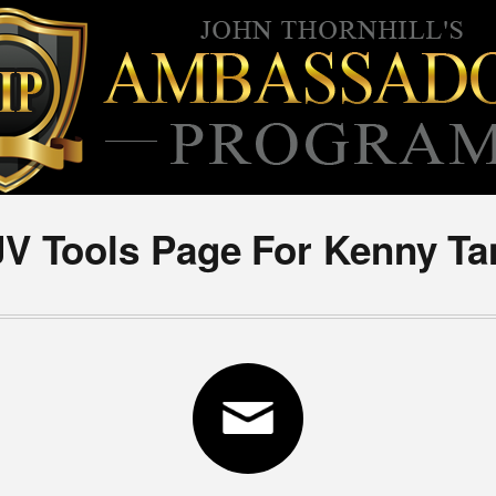
JV Tools Page For Kenny Ta