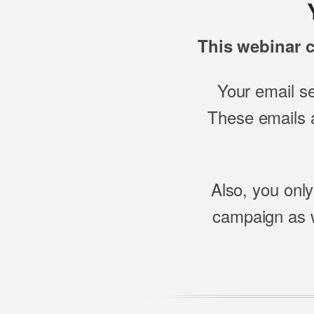
This webinar c
Your email s
These emails a
Also, you only
campaign as w