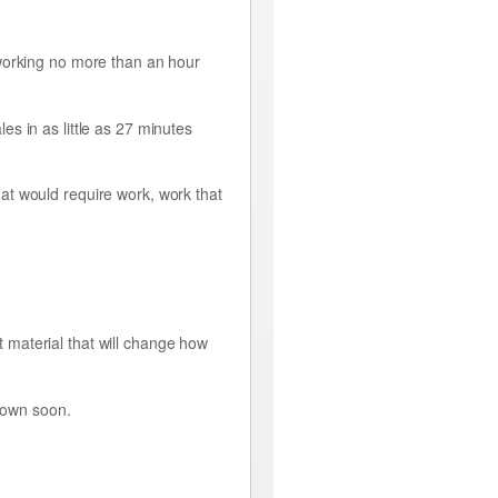
 working no more than an hour
s in as little as 27 minutes
at would require work, work that
st material that will change how
 down soon.