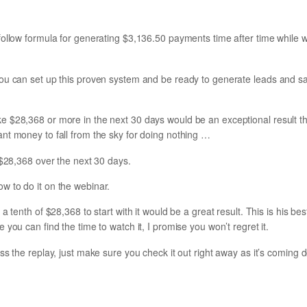
follow formula for generating $3,136.50 payments time after time while
ou can set up this proven system and be ready to generate leads and sale
 $28,368 or more in the next 30 days would be an exceptional result th
nt money to fall from the sky for doing nothing …
 $28,368 over the next 30 days.
 to do it on the webinar.
a tenth of $28,368 to start with it would be a great result. This is his be
you can find the time to watch it, I promise you won’t regret it.
ss the replay, just make sure you check it out right away as it’s coming