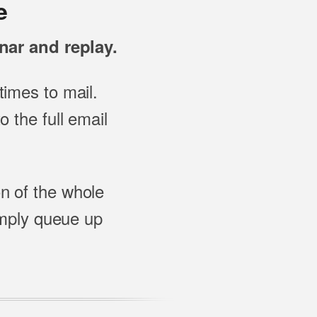
e
nar and replay.
imes to mail.
 the full email
on of the whole
imply queue up