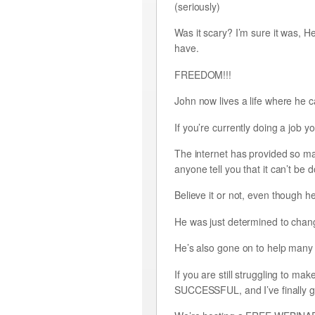
(seriously)
Was it scary? I’m sure it was, H
have.
FREEDOM!!!
John now lives a life where he c
If you’re currently doing a job 
The internet has provided so man
anyone tell you that it can’t be 
Believe it or not, even though he
He was just determined to change
He’s also gone on to help many 
If you are still struggling 
SUCCESSFUL, and I’ve finally got