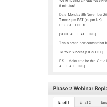
We’re hosting a FREE WEBINAR F
5 minutes!
Date: Monday 8th November 2
Time: 5 pm EST (10 pm UK)
REGISTER HERE
[YOUR AFFILIATE LINK]
This is brand new content that h
To Your Success,[SIGN OFF]
P.S. – Make time for this. Get
AFFILIATE LINK]
Phase 2 Webinar Repl
Email 1
Email 2
Ema