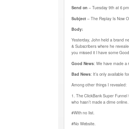
Send on
– Tuesday 9th at 6 p
Subject
– The Replay Is Now On
Body:
Yesterday, John held a brand n
& Subscribers where he reveale
you missed it I have some Go
Good News
: We have made a re
Bad News
: It’s only available 
Among other things I revealed:
1. The ClickBank Super Funnel t
who hasn’t made a dime onlin
#With no list.
#No Website.