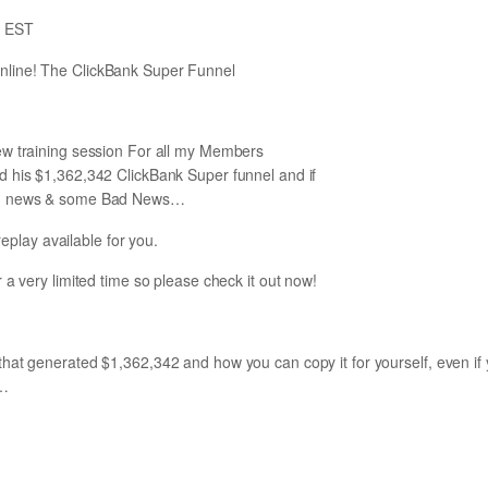
m EST
line! The ClickBank Super Funnel
ew training session For all my Members
d his $1,362,342 ClickBank Super funnel and if
od news & some Bad News…
play available for you.
for a very limited time so please check it out now!
hat generated $1,362,342 and how you can copy it for yourself, even if
e…