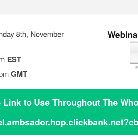
Webinar
day 8th, November
pm
EST
S
 pm
GMT
te Link to Use Throughout The W
el.ambsador.hop.clickbank.net?