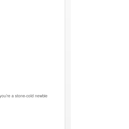
 you’re a stone-cold newbie