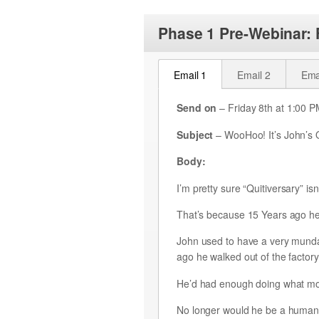
Phase 1 Pre-Webinar:
Email 1
Email 2
Ema
Send on
– Friday 8th at 1:00 
Subject
– WooHoo! It’s John’s Q
Body:
I’m pretty sure “Quitiversary” isn
That’s because 15 Years ago he 
John used to have a very mundane
ago he walked out of the factory
He’d had enough doing what mo
No longer would he be a human r