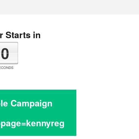
 Starts in
0
ECONDS
hole Campaign
cbpage=kennyreg