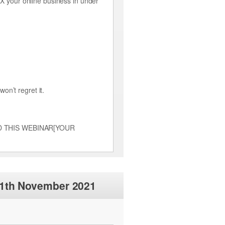
 your online business in under
on’t regret it.
TTEND THIS WEBINAR[YOUR
11th November 2021