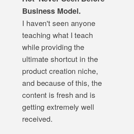
Business Model.
I haven't seen anyone
teaching what I teach
while providing the
ultimate shortcut in the
product creation niche,
and because of this, the
content is fresh and is
getting extremely well
received.