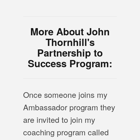
More About John
Thornhill's
Partnership to
Success Program:
Once someone joins my
Ambassador program they
are invited to join my
coaching program called