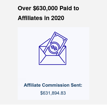
Over $630,000 Paid to
Affiliates in 2020