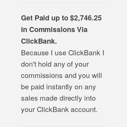
Get Paid up to $2,746.25
in Commissions Via
ClickBank.
Because I use ClickBank I
don't hold any of your
commissions and you will
be paid instantly on any
sales made directly into
your ClickBank account.