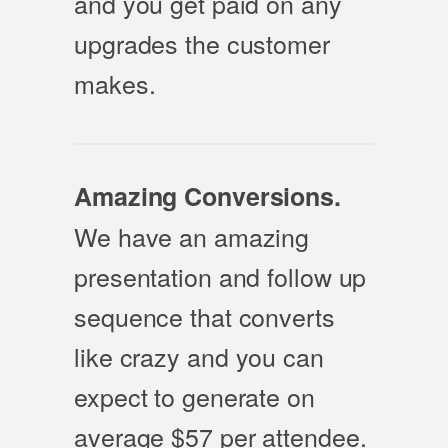
and you get paid on any
upgrades the customer
makes.
Amazing Conversions.
We have an amazing
presentation and follow up
sequence that converts
like crazy and you can
expect to generate on
average $57 per attendee.