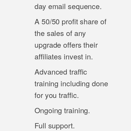
day email sequence.
A 50/50 profit share of
the sales of any
upgrade offers their
affiliates invest in.
Advanced traffic
training including done
for you traffic.
Ongoing training.
Full support.