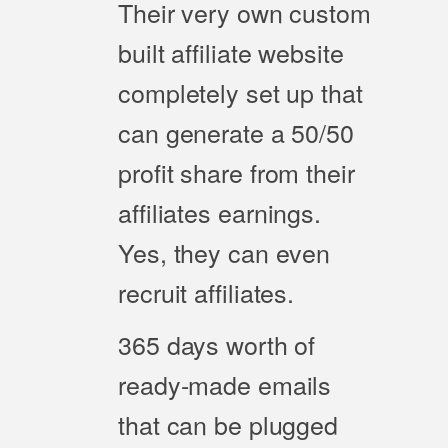
Their very own custom
built affiliate website
completely set up that
can generate a 50/50
profit share from their
affiliates earnings.
Yes, they can even
recruit affiliates.
365 days worth of
ready-made emails
that can be plugged