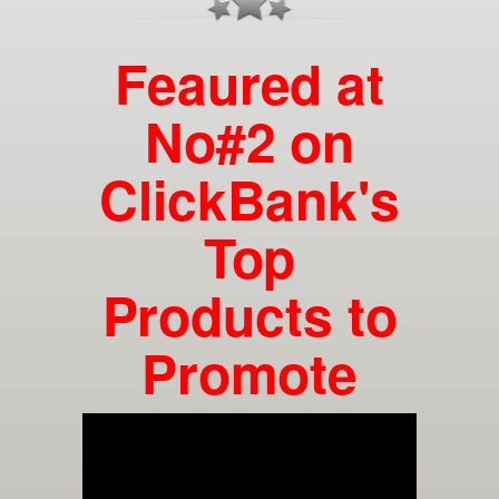
Feaured at
No#2 on
ClickBank's
Top
Products to
Promote