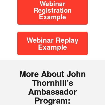
Webinar
Registration
Example
Webinar Replay
Example
More About John
Thornhill's
Ambassador
Program: