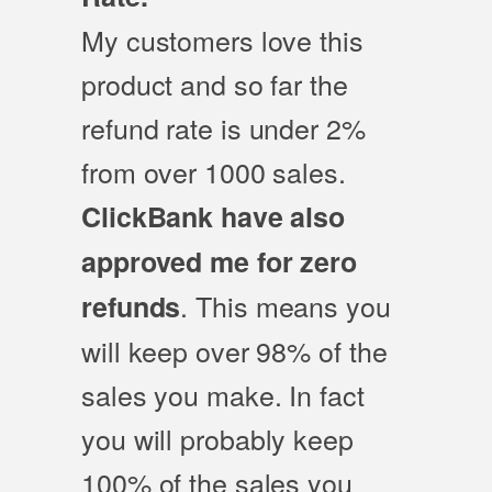
My customers love this
product and so far the
refund rate is under 2%
from over 1000 sales.
ClickBank have also
approved me for zero
. This means you
refunds
will keep over 98% of the
sales you make. In fact
you will probably keep
100% of the sales you