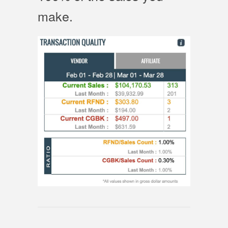
make.