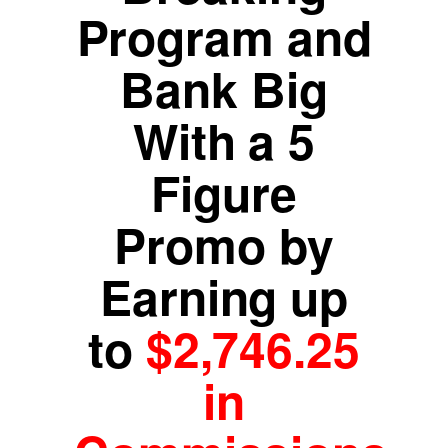
Program and
Bank Big
With a 5
Figure
Promo by
Earning up
to
$2,746.25
in