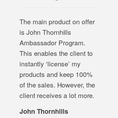
The main product on offer
is John Thornhills
Ambassador Program.
This enables the client to
instantly ‘license’ my
products and keep 100%
of the sales. However, the
client receives a lot more.
John Thornhills