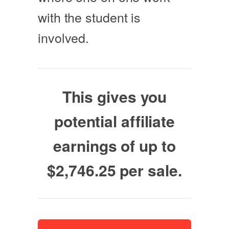
with the student is
involved.
This gives you
potential affiliate
earnings of up to
$2,746.25 per sale.