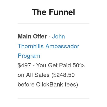
The Funnel
-
John
Main Offer
Thornhills Ambassador
Program
$497 - You Get Paid 50%
on All Sales ($248.50
before ClickBank fees)