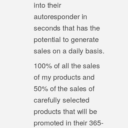
into their
autoresponder in
seconds that has the
potential to generate
sales on a daily basis.
100% of all the sales
of my products and
50% of the sales of
carefully selected
products that will be
promoted in their 365-