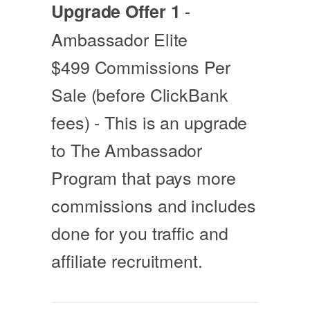
-
Upgrade Offer 1
Ambassador Elite
$499 Commissions Per
Sale (before ClickBank
fees) - This is an upgrade
to The Ambassador
Program that pays more
commissions and includes
done for you traffic and
affiliate recruitment.