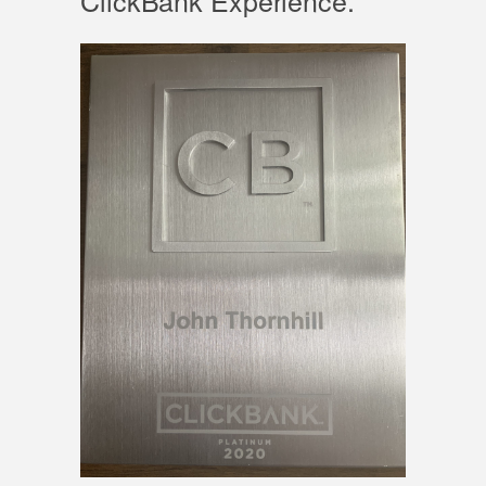
ClickBank Experience.