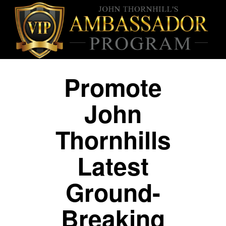
Promote
John
Thornhills
Latest
Ground-
Breaking