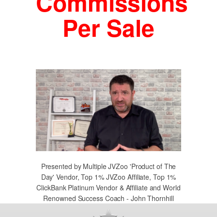
Commissions
Per Sale
Presented by Multiple JVZoo 'Product of The
Day' Vendor, Top 1% JVZoo Affiliate, Top 1%
ClickBank Platinum Vendor & Affiliate and World
Renowned Success Coach - John Thornhill