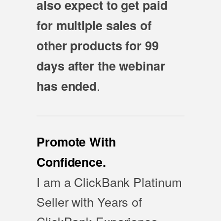
also expect to get paid
for multiple sales of
other products for 99
days after the webinar
.
has ended
Promote With
Confidence.
I am a ClickBank Platinum
Seller with Years of