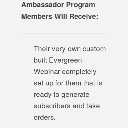
Ambassador Program
Members Will Receive:
Their very own custom
built Evergreen
Webinar completely
set up for them that is
ready to generate
subscribers and take
orders.