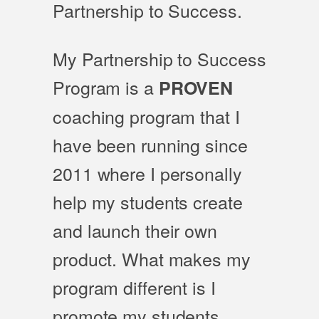
Partnership to Success.
My Partnership to Success
Program is a
PROVEN
coaching program that I
have been running since
2011 where I personally
help my students create
and launch their own
product. What makes my
program different is I
promote my students