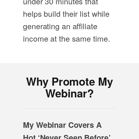
under 30 minutes that
helps build their list while
generating an affiliate
income at the same time.
Why Promote My
Webinar?
My Webinar Covers A
Hot ‘Never Seen Before’