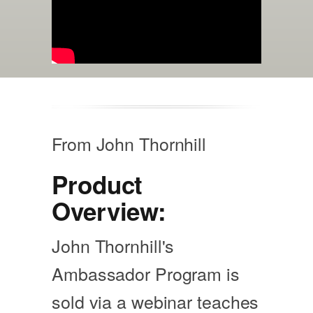
From John Thornhill
Product
Overview:
John Thornhill's
Ambassador Program is
sold via a webinar teaches