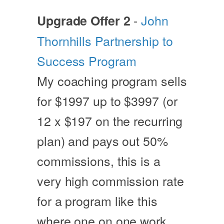
-
John
Upgrade Offer 2
Thornhills Partnership to
Success Program
My coaching program sells
for $1997 up to $3997 (or
12 x $197 on the recurring
plan) and pays out 50%
commissions, this is a
very high commission rate
for a program like this
where one on one work