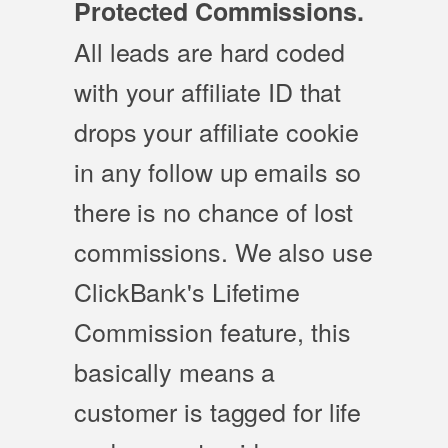
Protected Commissions.
All leads are hard coded
with your affiliate ID that
drops your affiliate cookie
in any follow up emails so
there is no chance of lost
commissions. We also use
ClickBank's Lifetime
Commission feature, this
basically means a
customer is tagged for life