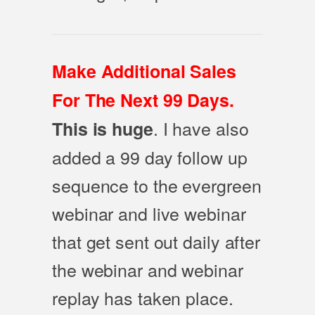
Make Additional Sales
For The Next 99 Days.
. I have also
This is huge
added a 99 day follow up
sequence to the evergreen
webinar and live webinar
that get sent out daily after
the webinar and webinar
replay has taken place.