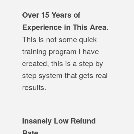
Over 15 Years of
Experience in This Area.
This is not some quick
training program I have
created, this is a step by
step system that gets real
results.
Insanely Low Refund
Rate.