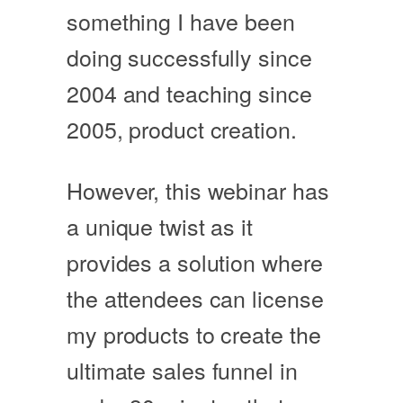
something I have been
doing successfully since
2004 and teaching since
2005, product creation.
However, this webinar has
a unique twist as it
provides a solution where
the attendees can license
my products to create the
ultimate sales funnel in