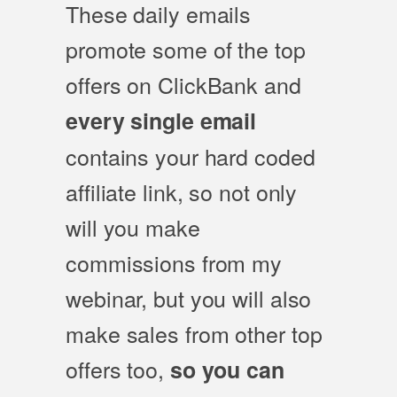
These daily emails
promote some of the top
offers on ClickBank and
every single email
contains your hard coded
affiliate link, so not only
will you make
commissions from my
webinar, but you will also
make sales from other top
offers too,
so you can