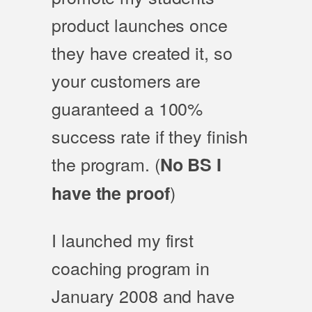
product launches once
they have created it, so
your customers are
guaranteed a 100%
success rate if they finish
the program. (
No BS I
)
have the proof
I launched my first
coaching program in
January 2008 and have